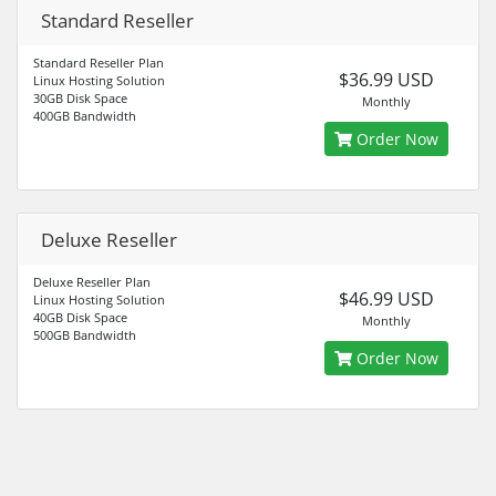
Standard Reseller
Standard Reseller Plan
$36.99 USD
Linux Hosting Solution
30GB Disk Space
Monthly
400GB Bandwidth
Order Now
Deluxe Reseller
Deluxe Reseller Plan
$46.99 USD
Linux Hosting Solution
40GB Disk Space
Monthly
500GB Bandwidth
Order Now