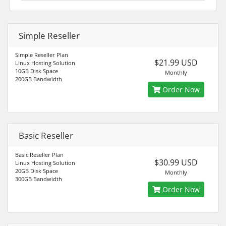
Simple Reseller
Simple Reseller Plan
$21.99 USD
Linux Hosting Solution
10GB Disk Space
Monthly
200GB Bandwidth
Order Now
Basic Reseller
Basic Reseller Plan
$30.99 USD
Linux Hosting Solution
20GB Disk Space
Monthly
300GB Bandwidth
Order Now