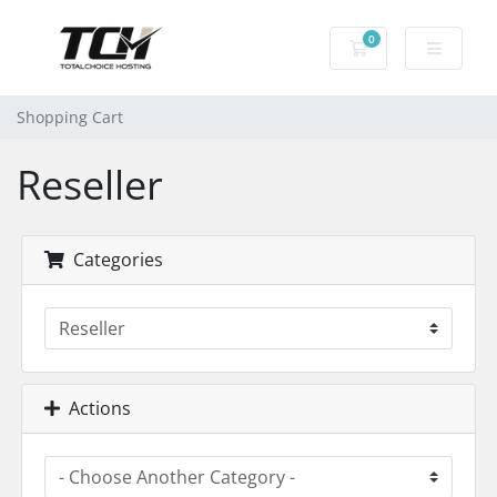
0
Shopping Cart
Shopping Cart
Reseller
Categories
Actions