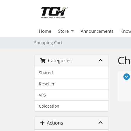
Home
Store
Announcements
Know
Shopping Cart
Ch
Categories
Shared
Reseller
VPS
Colocation
Actions