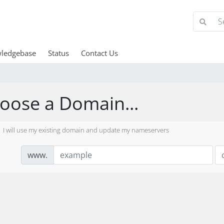
ledgebase
Status
Contact Us
oose a Domain...
I will use my existing domain and update my nameservers
www.