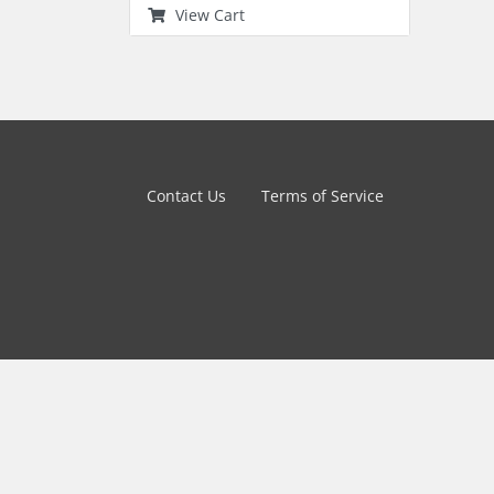
View Cart
Contact Us
Terms of Service