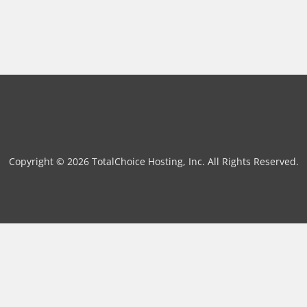
Copyright © 2026 TotalChoice Hosting, Inc. All Rights Reserved.