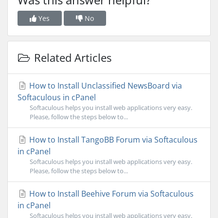
Yes
No
Related Articles
How to Install Unclassified NewsBoard via
Softaculous in cPanel
Softaculous helps you install web applications very easy.
Please, follow the steps below to...
How to Install TangoBB Forum via Softaculous
in cPanel
Softaculous helps you install web applications very easy.
Please, follow the steps below to...
How to Install Beehive Forum via Softaculous
in cPanel
Softaculous helps you install web applications very easy.