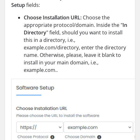
Setup
fields:
Choose Installation URL:
Choose the
appropriate protocol/domain. Inside the "
In
Directory
" field, should you want to install
this in a directory, i.e.,
example.com/directory, enter the directory
name. Otherwise, please, leave it blank to
install in your main domain, i.e.,
example.com..