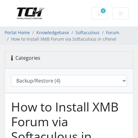
0
Shopping Cart
Portal Home
Knowledgebase
Softaculous
Forum
How to Install XMB Forum via Softaculous in cPanel
Categories
How to Install XMB
Forum via
Softaculous in