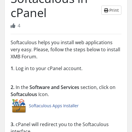
cPanel
Print
4
Softaculous helps you install web applications
very easy. Please, follow the steps below to install
XMB Forum.
1
. Log in to your cPanel account.
2.
In the
Software and Services
section, click on
Softaculous
Icon.
3.
cPanel will redirect you to the Softaculous
interface.