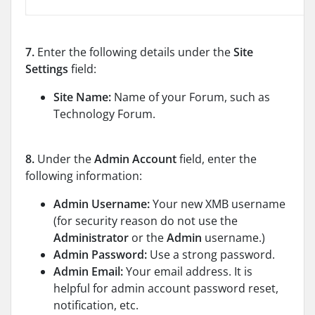
7.
Enter the following details under the
Site
Settings
field:
Site Name:
Name of your Forum, such as
Technology Forum.
8.
Under the
Admin Account
field, enter the
following information:
Admin Username:
Your new XMB username
(for security reason do not use the
Administrator
or the
Admin
username.)
Admin Password:
Use a strong password.
Admin Email:
Your email address. It is
helpful for admin account password reset,
notification, etc.