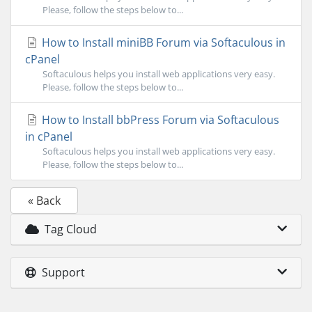
Please, follow the steps below to...
How to Install miniBB Forum via Softaculous in
cPanel
Softaculous helps you install web applications very easy.
Please, follow the steps below to...
How to Install bbPress Forum via Softaculous
in cPanel
Softaculous helps you install web applications very easy.
Please, follow the steps below to...
« Back
Tag Cloud
Support