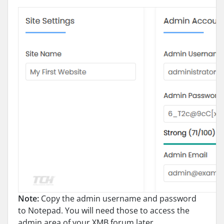
Note:
Copy the admin username and password
to Notepad. You will need those to access the
admin area of your XMB forum later.