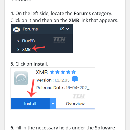
4.
On the left side, locate the
Forums
category.
Click on it and then on the
XMB
link that appears.
5.
Click on
Install
.
6.
Fill in the necessary fields under the
Software