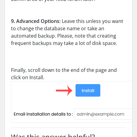
9.
Advanced Options:
Leave this unless you want
to change the database name or take an
automated backup. Please, note that creating
frequent backups may take a lot of disk space.
Finally, scroll down to the end of the page and
click on Install.
Was this answer helpful?