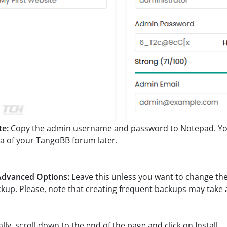
te:
Copy the admin username and password to Notepad. You 
a of your TangoBB forum later.
Advanced Options:
Leave this unless you want to change t
kup. Please, note that creating frequent backups may take a 
ally, scroll down to the end of the page and click on Install.