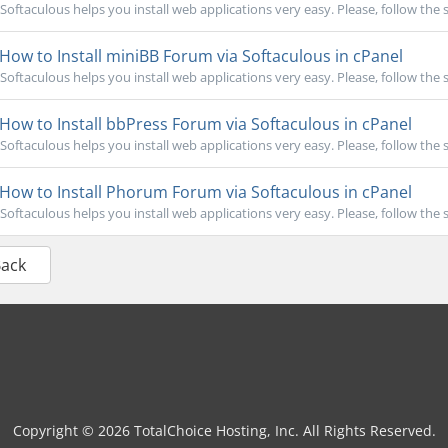
Softaculous helps you install web applications very easy. Please, follow the s
How to Install miniBB Forum via Softaculous in cPanel
Softaculous helps you install web applications very easy. Please, follow the s
How to Install bbPress Forum via Softaculous in cPanel
Softaculous helps you install web applications very easy. Please, follow the s
How to Install Phorum Forum via Softaculous in cPanel
Softaculous helps you install web applications very easy. Please, follow the s
Back
Copyright © 2026 TotalChoice Hosting, Inc. All Rights Reserved.