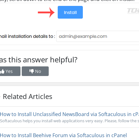
s this answer helpful?
Yes
No
Related Articles
How to Install Unclassified NewsBoard via Softaculous in cP
Softaculous helps you install web applications very easy. Please, follow the s
How to Install Beehive Forum via Softaculous in cPanel