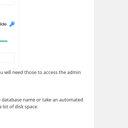
will need those to access the admin
he database name or take an automated
lot of disk space.