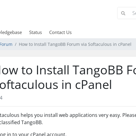
ledgebase
Status
Contact Us
Forum
How to Install TangoBB Forum via Softaculous in cPanel
ow to Install TangoBB F
oftaculous in cPanel
4
taculous helps you install web applications very easy. Please
lassified TangoBB.
Log in to your cPanel account.