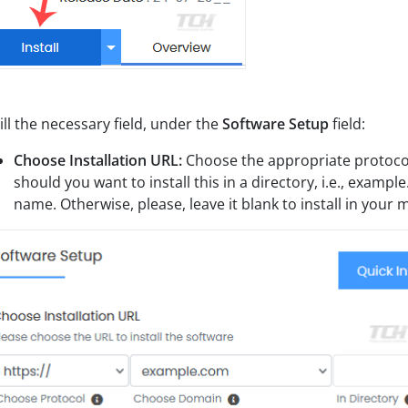
ill the necessary field, under the
Software Setup
field:
Choose Installation URL:
Choose the appropriate protocol
should you want to install this in a directory, i.e., examp
name. Otherwise, please, leave it blank to install in your