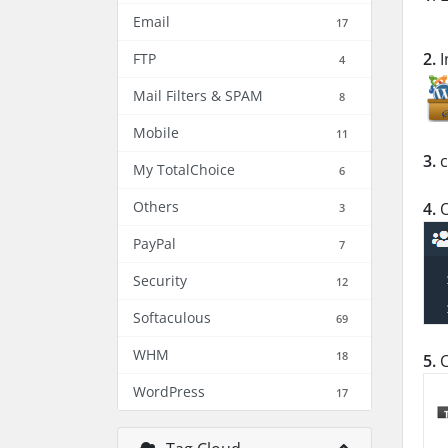
Email
17
2.
I
FTP
4
Mail Filters & SPAM
8
Mobile
11
3.
c
My TotalChoice
6
Others
4.
O
3
PayPal
7
Security
12
Softaculous
69
WHM
18
5.
C
WordPress
17