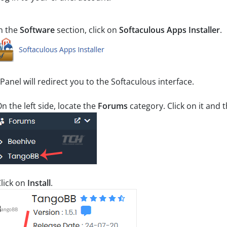
n the
Software
section, click on
Softaculous Apps Installer
.
Panel will redirect you to the Softaculous interface.
n the left side, locate the
Forums
category. Click on it and
lick on
Install
.