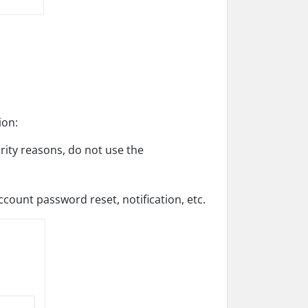
ion:
ity reasons, do not use the
ccount password reset, notification, etc.