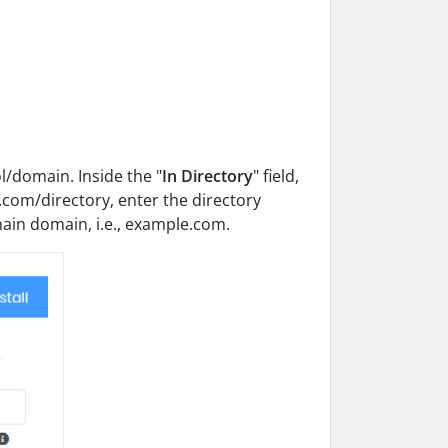
/domain. Inside the "
In Directory
" field,
le.com/directory, enter the directory
 main domain, i.e., example.com.