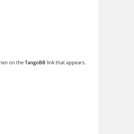
 then on the
TangoBB
link that appears.