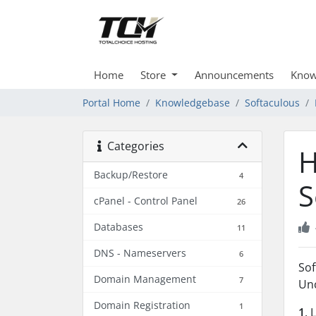
Home
Store
Announcements
Know
Portal Home
Knowledgebase
Softaculous
Categories
H
Backup/Restore
4
S
cPanel - Control Panel
26
Databases
11
DNS - Nameservers
6
Sof
Domain Management
7
Unc
Domain Registration
1
1
. 