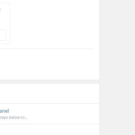
anel
teps below to...