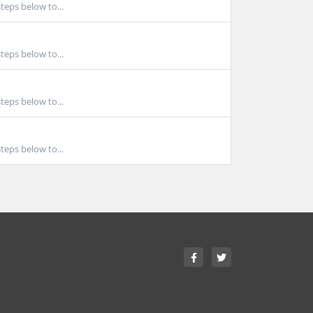
teps below to...
teps below to...
teps below to...
teps below to...