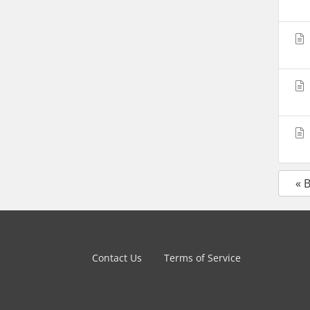
« 
Contact Us
Terms of Service