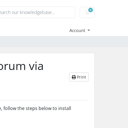
0
Shopping Cart
Account
orum via
Print
, follow the steps below to install