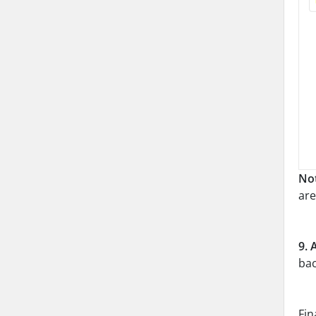
No
are
9.
bac
Fin