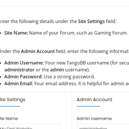
nter the following details under the
Site Settings
field:
Site Name:
Name of your Forum, such as Gaming Forum.
nder the
Admin Account
field, enter the following informat
Admin Username:
Your new TangoBB username (for secur
administrator
or the
admin
username).
Admin Password:
Use a strong password.
Admin Email:
Your email address. It is helpful for admin a