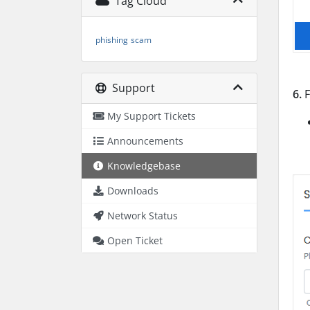
Tag Cloud
phishing
scam
Support
6.
F
My Support Tickets
Announcements
Knowledgebase
Downloads
Network Status
Open Ticket