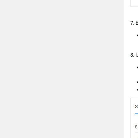
7.
E
8.
U