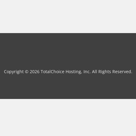
Copyright © 2026 TotalChoice Hosting, Inc. All Rights Reserved.