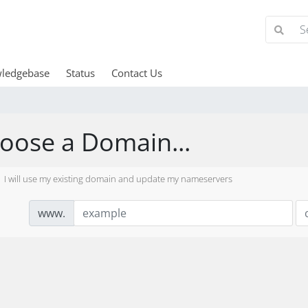
ledgebase
Status
Contact Us
oose a Domain...
I will use my existing domain and update my nameservers
www.