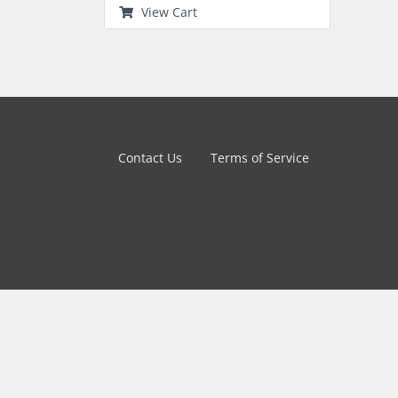
View Cart
Contact Us
Terms of Service