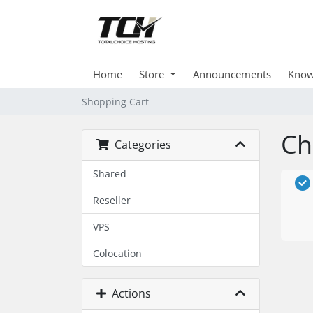
Home
Store
Announcements
Know
Shopping Cart
Ch
Categories
Shared
Reseller
VPS
Colocation
Actions