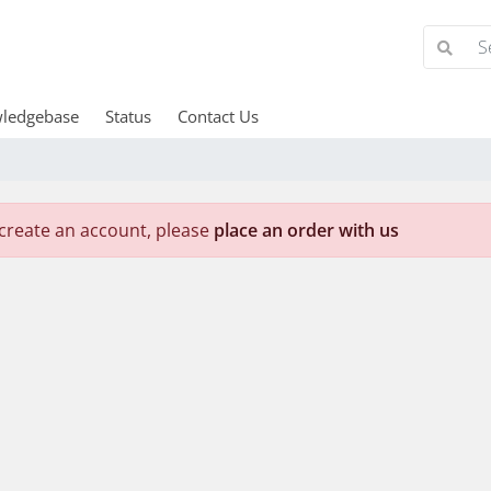
ledgebase
Status
Contact Us
create an account, please
place an order with us