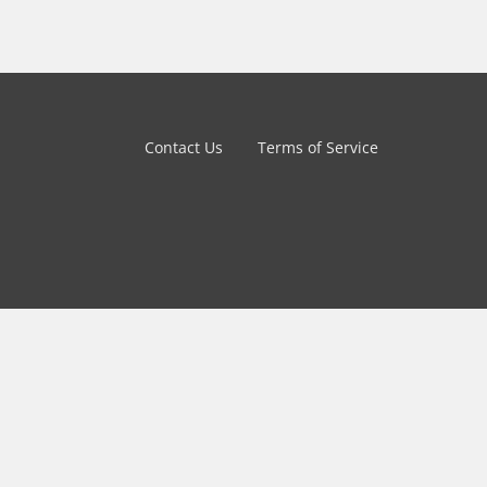
Contact Us
Terms of Service