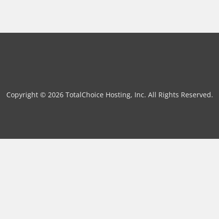
Copyright © 2026 TotalChoice Hosting, Inc. All Rights Reserved.