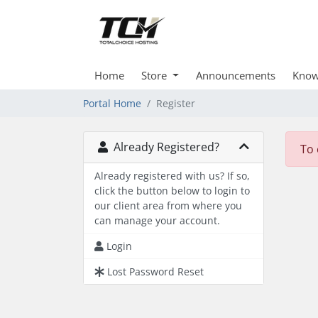
Home
Store
Announcements
Know
Portal Home
Register
Already Registered?
To 
Already registered with us? If so,
click the button below to login to
our client area from where you
can manage your account.
Login
Lost Password Reset